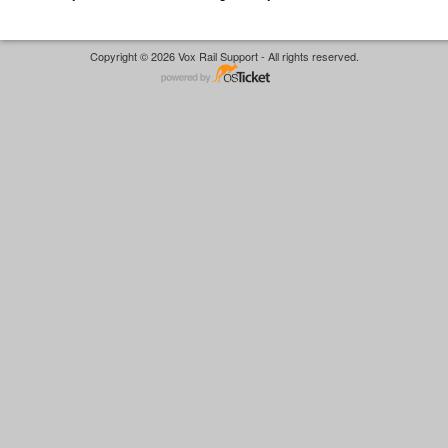
Copyright © 2026 Vox Rail Support - All rights reserved.