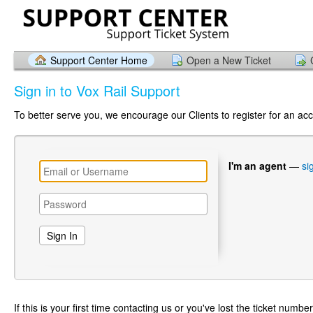
Support Center Home
Open a New Ticket
Sign in to Vox Rail Support
To better serve you, we encourage our Clients to register for an ac
I'm an agent
—
si
If this is your first time contacting us or you've lost the ticket numbe